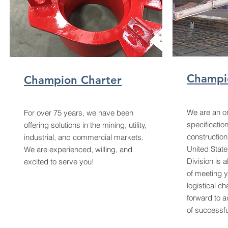
Champi
Champion Charter
We are an on
For over 75 years, we have been
specificatio
offering solutions in the mining, utility,
construction
industrial, and commercial markets.
United State
We are experienced, willing, and
Division is 
excited to serve you!
of meeting y
logistical c
forward to a
of successfu