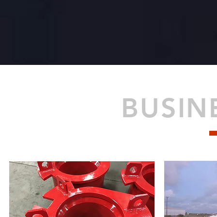
BUSIN