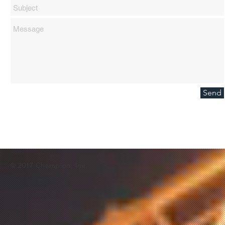
Send
© 2017 Champion, Inc.