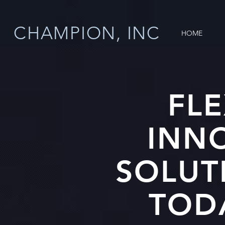
CHAMPION, INC
HOME
FLE
INN
SOLUT
TOD