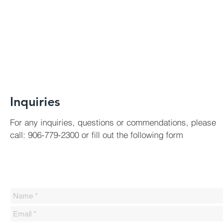
Inquiries
For any inquiries, questions or commendations, please
call: 906-779-2300 or fill out the following form