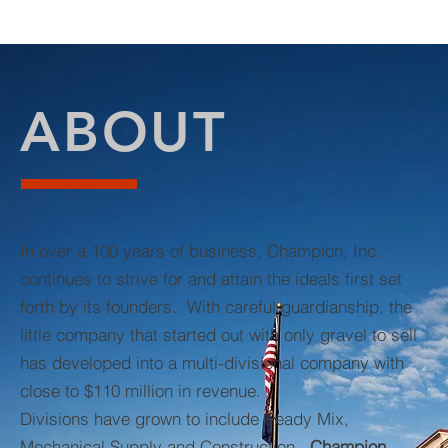
ABOUT
In over a 100 years of business, Champion, Inc.
continues to strive for and attain the ideals first set
forth by its founders. With careful guardianship, the
little company that started out with only gravel to sell
has developed into a multi-divisional company with
close to $110 million in revenue.
Divisions have grown to include Ready Mix,
Mechanical Supply and Construction.
Champion