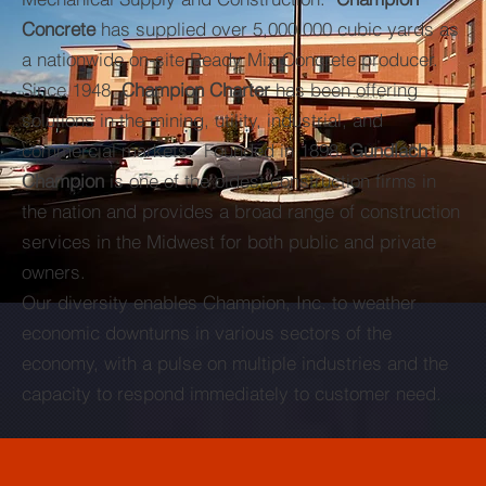
Concrete
has supplied over 5,000,000 cubic yards as
a nationwide on-site Ready Mix Concrete producer.
Since 1948,
Champion Charter
has been offering
solutions in the mining, utility, industrial, and
commercial markets. Founded in 1898,
Gundlach
Champion
is one of the oldest construction firms in
the nation and provides a broad range of construction
services in the Midwest for both public and private
owners.
Our diversity enables Champion, Inc. to weather
economic downturns in various sectors of the
economy, with a pulse on multiple industries and the
capacity to respond immediately to customer need.